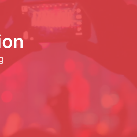
ion
g