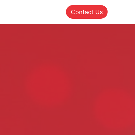
Contact Us