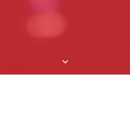
ss meet­ing for fifty or a con­cert for 