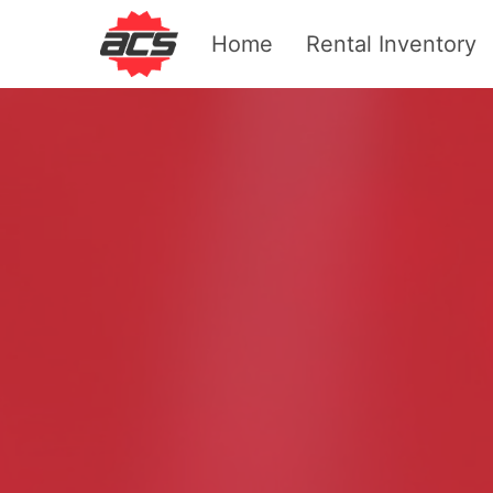
Home
Rental Inventory