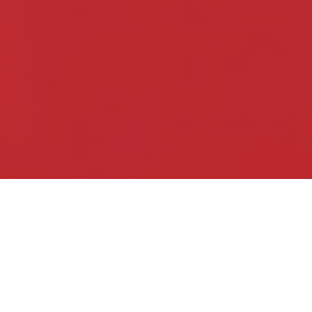
Live Pro­duc­tion
Whether your event is a busi­ne