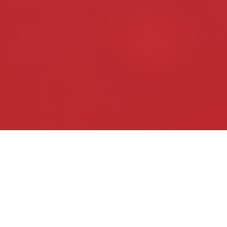
fifty thou­sand,
ACS
Sound