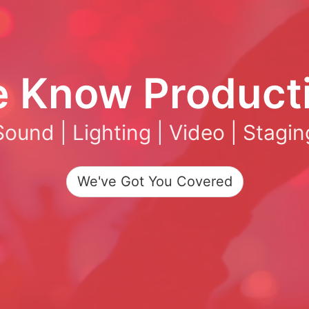
 Know Product
Sound | Lighting | Video | Stagin
We've Got You Covered