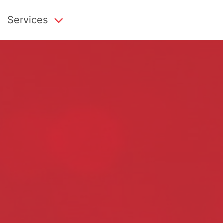
Services