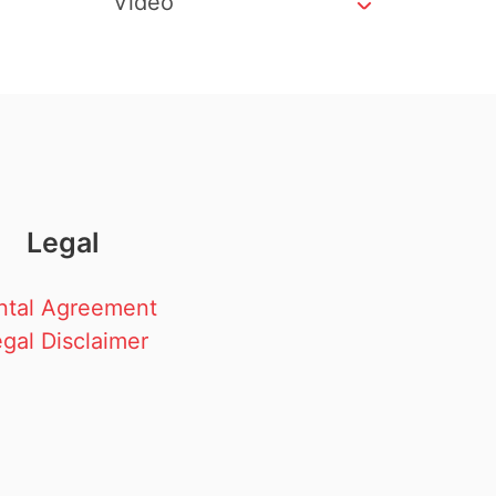
Video
Legal
ntal Agreement
gal Disclaimer