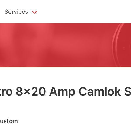
Services
tro
8
×
20
Amp Cam­lok S
us­tom