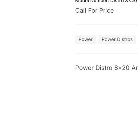
Model Number: Dis­tro
8
×
20
Call For Price
Power
Power Distros
Pow­er Dis­tro
8
×
20
Am