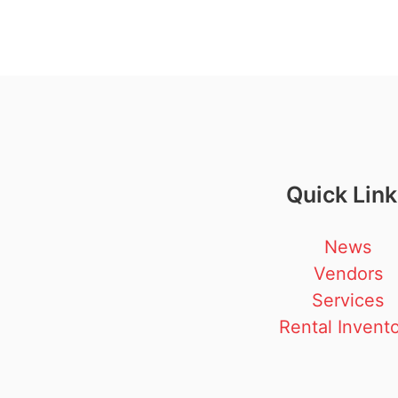
Quick Lin
News
Vendors
Services
Rental Invent