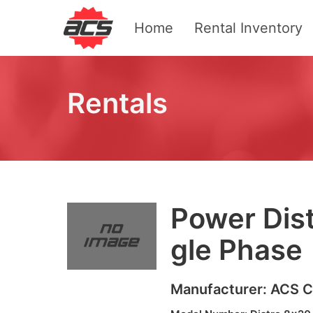
Home
Rental Inventory
Rentals
Pow­er Dis­
gle Phase
Manufacturer:
ACS
C