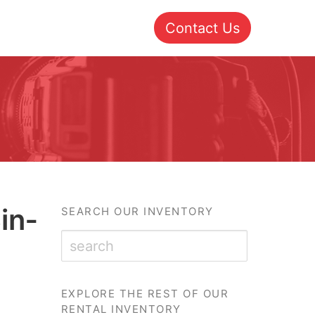
Contact Us
in­
SEARCH OUR INVENTORY
EXPLORE THE REST OF OUR
RENTAL INVENTORY