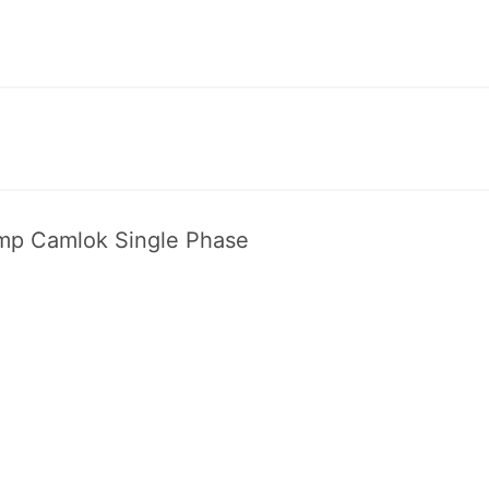
p Cam­lok Sin­gle Phase