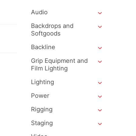
Audio
Backdrops and
Softgoods
Backline
Grip Equipment and
Film Lighting
Lighting
Power
Rigging
Staging