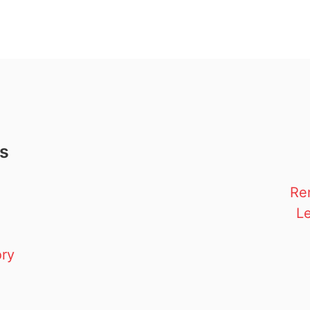
ks
Re
Le
ory