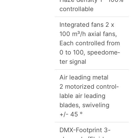
controllable
Inte­grat­ed fans
2
x
100
m³/​h axi­al fans,
Each con­trolled from
0
to
100
, speedome­
ter signal
Air lead­ing met­al
2
motor­ized con­trol­
lable air lead­ing
blades, swivel­ing
+/-
45
°
DMX-Foot­print
3
-