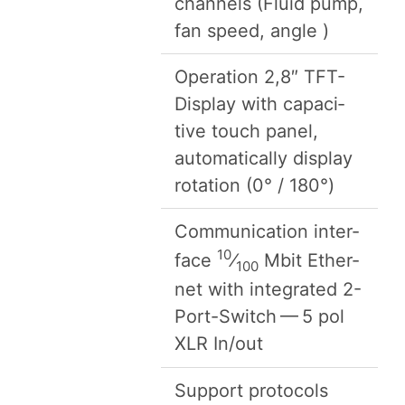
chan­nels (Flu­id pump,
fan speed, angle )
Oper­a­tion
2
,
8
″ TFT-
Dis­play with capac­i­
tive touch pan­el,
auto­mat­i­cal­ly dis­play
rota­tion (
0
° /
180
°)
Com­mu­ni­ca­tion inter­
10
face
⁄
Mbit Eth­er­
100
net with inte­grat­ed
2
-
Port-Switch —
5
pol
XLR
In/​out
Sup­port pro­to­cols