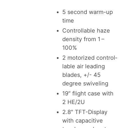
5
sec­ond warm-up
time
Con­trol­lable haze
den­si­ty from
1
–
100
%
2
motor­ized con­trol­
lable air lead­ing
blades, +/-
45
degree swiveling
19
″ flight case with
2
HE
/
2
U
2
.
8
″ TFT-Dis­play
with capac­i­tive