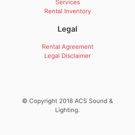
Services
Rental Inventory
Legal
Rental Agreement
Legal Disclaimer
© Copyright 2018 ACS Sound &
Lighting.