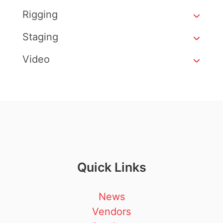
Rigging
Staging
Video
Quick Links
News
Vendors