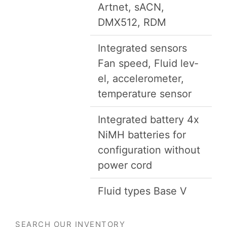
Art­net, sACN,
DMX
512
,
RDM
Inte­grat­ed sen­sors
Fan speed, Flu­id lev­
el, accelerom­e­ter,
tem­per­a­ture sensor
Inte­grat­ed bat­tery
4
x
NiMH bat­ter­ies for
con­fig­u­ra­tion with­out
pow­er cord
Flu­id types Base V
SEARCH OUR INVENTORY