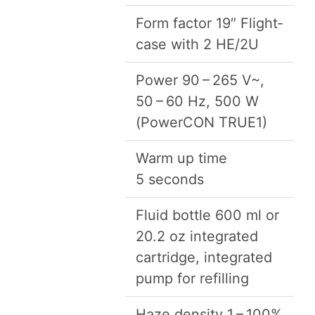
Form fac­tor
19
″ Flight­
case with
2
HE
/
2
U
Pow­er
90
–
265
V~,
50
–
60
Hz,
500
W
(Pow­er­CON
TRUE
1
)
Warm up time
5
seconds
Flu­id bot­tle
600
ml or
20
.
2
oz inte­grat­ed
car­tridge, inte­grat­ed
pump for refilling
Haze den­si­ty
1
–
100
%