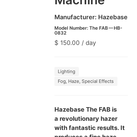
Manufacturer: Haze­base
Model Number: The
FAB
—
HB-
0832
$ 150.00 / day
Lighting
Fog, Haze, Special Effects
Haze­base The
FAB
is
a rev­o­lu­tion­ary haz­er
with fan­tas­tic results. It
pro­duces a fine haze