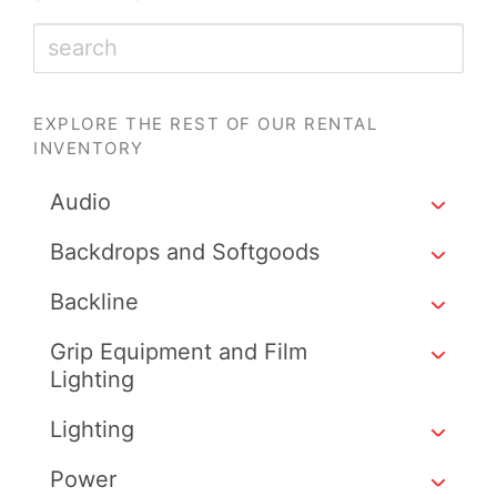
EXPLORE THE REST OF OUR RENTAL
INVENTORY
Audio
Backdrops and Softgoods
Backline
Grip Equipment and Film
Lighting
Lighting
Power