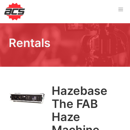
Rentals
Haze­base
The
FAB
Haze
Machine