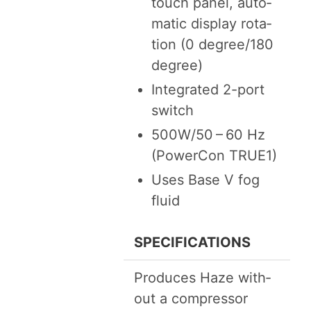
touch pan­el, auto­
mat­ic dis­play rota­
tion (
0
degree/​
180
degree)
Inte­grat­ed
2
-port
switch
500
W
/
50
–
60
Hz
(Pow­er­Con
TRUE
1
)
Uses Base V fog
fluid
SPEC­I­FI­CA­TIONS
Pro­duces Haze with­
out a compressor