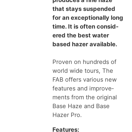
that stays sus­pend­ed
for an excep­tion­al­ly long
time. It is often con­sid­
ered the best water
based haz­er avail­able.
Proven on hun­dreds of
world wide tours, The
FAB
offers var­i­ous new
fea­tures and improve­
ments from the orig­i­nal
Base Haze and Base
Haz­er Pro.
Fea­tures: