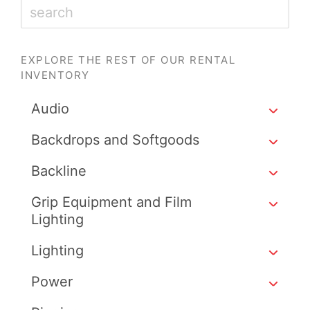
EXPLORE THE REST OF OUR RENTAL
INVENTORY
Audio
Backdrops and Softgoods
Backline
Grip Equipment and Film
Lighting
Lighting
Power