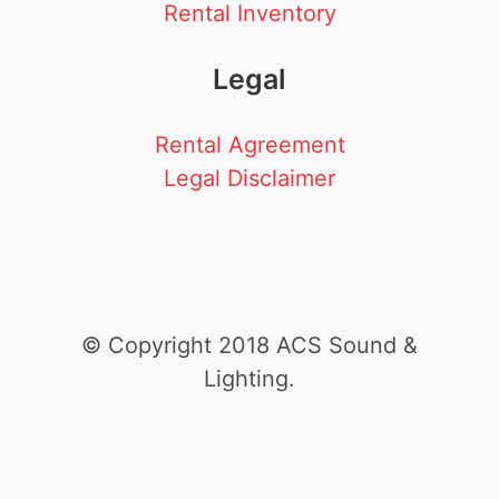
Rental Inventory
Legal
Rental Agreement
Legal Disclaimer
© Copyright 2018 ACS Sound &
Lighting.