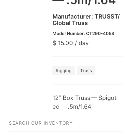
Manufacturer:
TRUSST
/​
Global Truss
Model Number:
CT
290
-
405
S
$ 15.00 / day
Rigging
Truss
12
″ Box Truss — Spig­ot­
ed — .
5
m/
1
.
64
′
SEARCH OUR INVENTORY