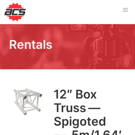
Rentals
12
″ Box
Truss —
Spig­ot­ed
— .
5
m/
1
.
64
′