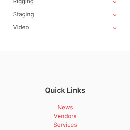
Rigging
Staging
Video
Quick Links
News
Vendors
Services