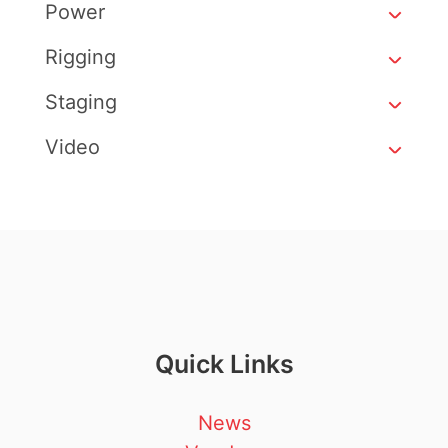
Power
Rigging
Staging
Video
Quick Links
News