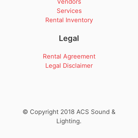
Vendors
Services
Rental Inventory
Legal
Rental Agreement
Legal Disclaimer
© Copyright 2018 ACS Sound &
Lighting.