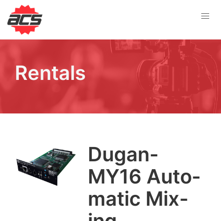
Rentals
Dugan-
MY
16
Auto­
mat­ic Mix­
ing