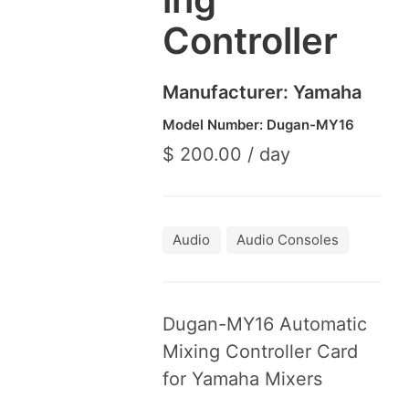
Controller
Manufacturer: Yama­ha
Model Number: Dugan-MY
16
$ 200.00 / day
Audio
Audio Consoles
Dugan-MY
16
Auto­mat­ic
Mix­ing Con­troller Card
for Yama­ha Mixers