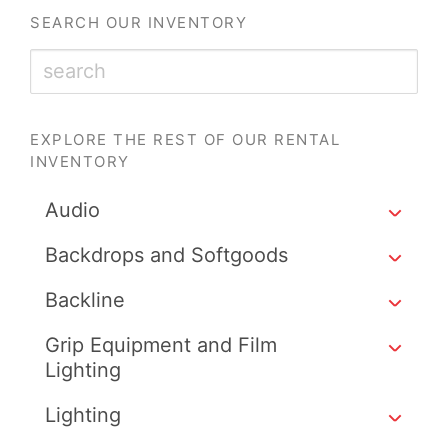
SEARCH OUR INVENTORY
EXPLORE THE REST OF OUR RENTAL
INVENTORY
Audio
Backdrops and Softgoods
Backline
Grip Equipment and Film
Lighting
Lighting