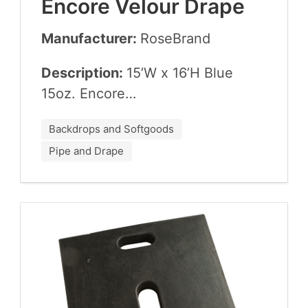
Encore Velour Drape
Manufacturer:
Rose­Brand
Description:
15
’W x
16
’H Blue
15
oz. Encore…
Backdrops and Softgoods
Pipe and Drape