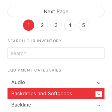
Next Page
1
2
3
4
5
SEARCH OUR INVENTORY
EQUIPMENT CATEGORIES
Audio
Backdrops and Softgoods
Backline