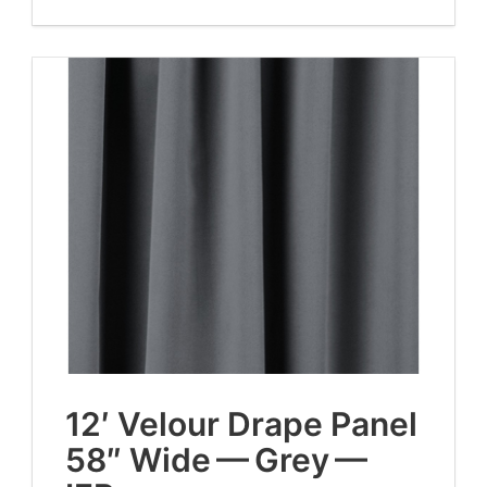
12
′ Velour Drape Pan­el
58
″ Wide — Grey —