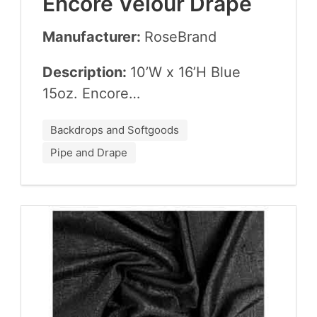
Encore Velour Drape
Manufacturer:
Rose­Brand
Description:
10
’W x
16
’H Blue
15
oz. Encore…
Backdrops and Softgoods
Pipe and Drape