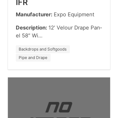
IFR
Manufacturer:
Expo Equip­ment
Description:
12
′ Velour Drape Pan­
el
58
″ Wi…
Backdrops and Softgoods
Pipe and Drape