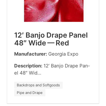
12
′ Ban­jo Drape Pan­el
48
″ Wide — Red
Manufacturer:
Geor­gia Expo
Description:
12
′ Ban­jo Drape Pan­
el
48
″ Wid…
Backdrops and Softgoods
Pipe and Drape