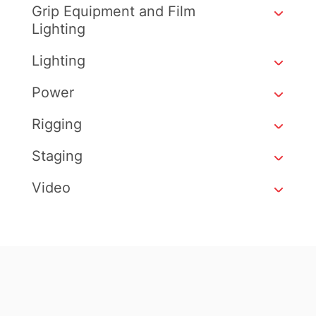
Grip Equipment and Film
Lighting
Lighting
Power
Rigging
Staging
Video