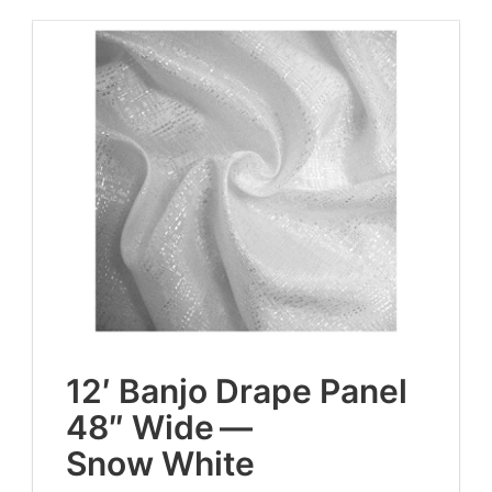
12
′ Ban­jo Drape Pan­el
48
″ Wide —
Snow White