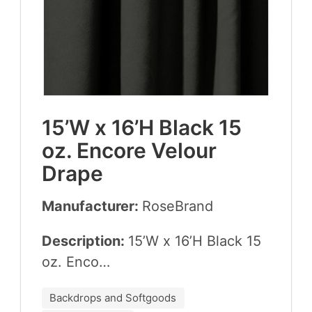
15
’W x
16
’H Black
15
oz. Encore Velour
Drape
Manufacturer:
Rose­Brand
Description:
15
’W x
16
’H Black
15
oz. Enco…
Backdrops and Softgoods