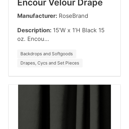
Encour Velour Drape
Manufacturer:
Rose­Brand
Description:
15
’W x
1
’H Black
15
oz. Encou…
Backdrops and Softgoods
Drapes, Cycs and Set Pieces