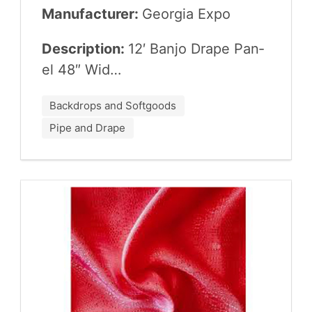
Manufacturer:
Geor­gia Expo
Description:
12
′ Ban­jo Drape Pan­
el
48
″ Wid…
Backdrops and Softgoods
Pipe and Drape