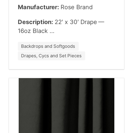
Manufacturer:
Rose Brand
Description:
22
′ x
30
′ Drape —
16
oz Black …
Backdrops and Softgoods
Drapes, Cycs and Set Pieces