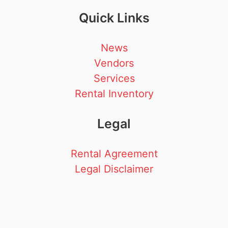
Quick Links
News
Vendors
Services
Rental Inventory
Legal
Rental Agreement
Legal Disclaimer