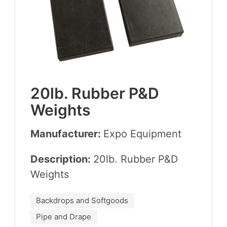
20
lb. Rub­ber P
&
D
Weights
Manufacturer:
Expo Equip­ment
Description:
20
lb. Rub­ber P
&
D
Weights
Backdrops and Softgoods
Pipe and Drape