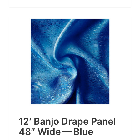
12
′ Ban­jo Drape Pan­el
48
″ Wide — Blue