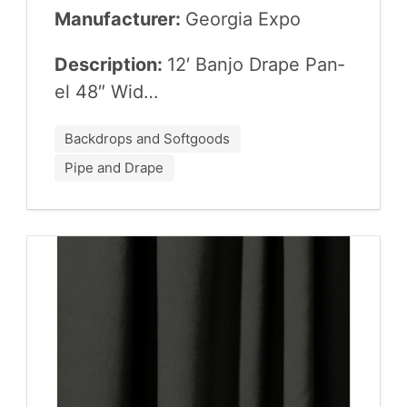
Manufacturer:
Geor­gia Expo
Description:
12
′ Ban­jo Drape Pan­
el
48
″ Wid…
Backdrops and Softgoods
Pipe and Drape