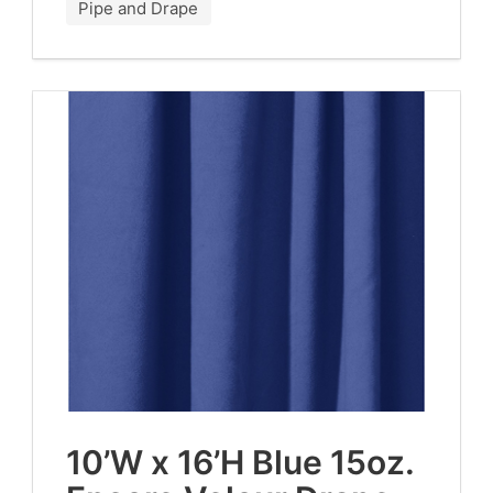
Pipe and Drape
10
’W x
16
’H Blue
15
oz.