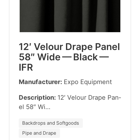
12
′ Velour Drape Pan­el
58
″ Wide — Black —
IFR
Manufacturer:
Expo Equip­ment
Description:
12
′ Velour Drape Pan­
el
58
″ Wi…
Backdrops and Softgoods
Pipe and Drape