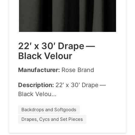
22
′ x
30
′ Drape —
Black Velour
Manufacturer:
Rose Brand
Description:
22
′ x
30
′ Drape —
Black Velou…
Backdrops and Softgoods
Drapes, Cycs and Set Pieces