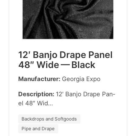
12
′ Ban­jo Drape Pan­el
48
″ Wide — Black
Manufacturer:
Geor­gia Expo
Description:
12
′ Ban­jo Drape Pan­
el
48
″ Wid…
Backdrops and Softgoods
Pipe and Drape