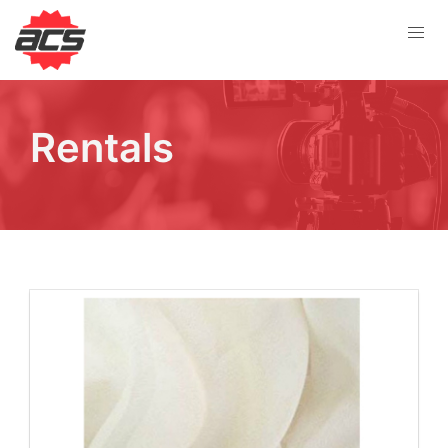
Rentals