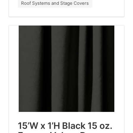
Roof Systems and Stage Covers
15
’W x
1
’H Black
15
oz.