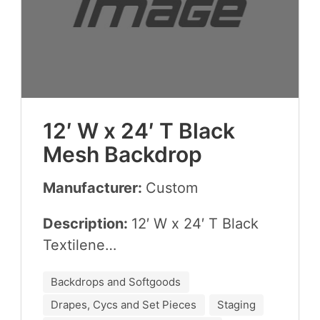
12
′ W x
24
′ T Black
Mesh Backdrop
Manufacturer:
Cus­tom
Description:
12
′ W x
24
′ T Black
Textilene…
Backdrops and Softgoods
Drapes, Cycs and Set Pieces
Staging