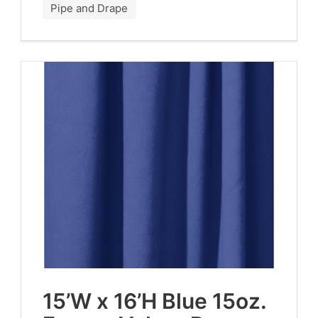
Pipe and Drape
15
’W x
16
’H Blue
15
oz.