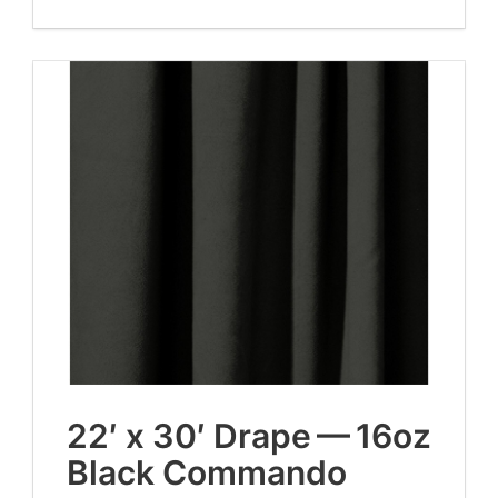
22
′ x
30
′ Drape —
16
oz
Black Commando