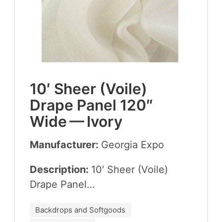
10
′ Sheer (Voile)
Drape Pan­el
120
″
Wide — Ivory
Manufacturer:
Geor­gia Expo
Description:
10
′ Sheer (Voile)
Drape Panel…
Backdrops and Softgoods