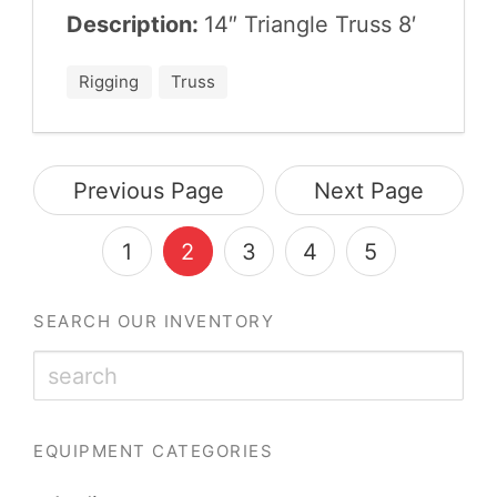
Description:
14
″ Tri­an­gle Truss
8
′
Rigging
Truss
Previous Page
Next Page
1
2
3
4
5
SEARCH OUR INVENTORY
EQUIPMENT CATEGORIES