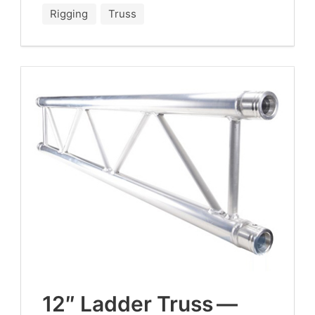
Rigging
Truss
12
″ Lad­der Truss —