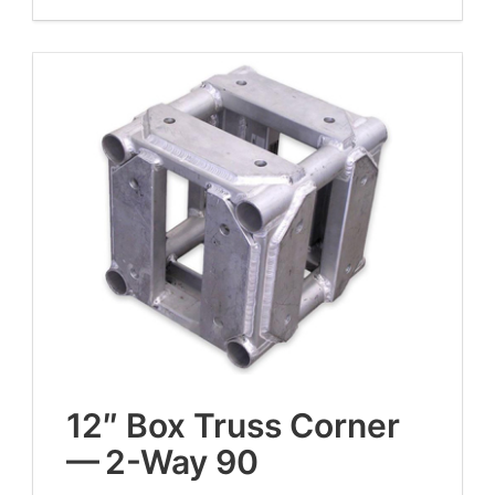
12
″ Box Truss Cor­ner
—
2
-Way
90