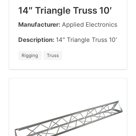
14
″ Tri­an­gle Truss
10
′
Manufacturer:
Applied Elec­tron­ics
Description:
14
″ Tri­an­gle Truss
10
′
Rigging
Truss