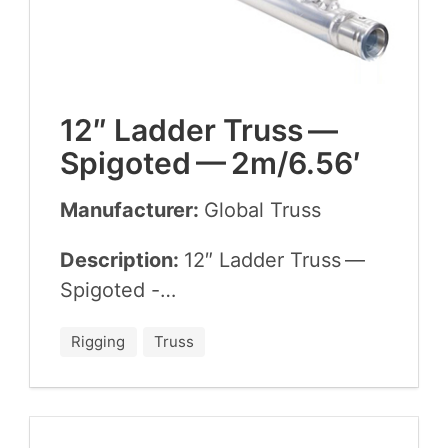
12
″ Lad­der Truss —
Spig­ot­ed —
2
m/
6
.
56
′
Manufacturer:
Glob­al Truss
Description:
12
″ Lad­der Truss —
Spigoted -…
Rigging
Truss