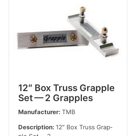
12
″ Box Truss Grap­ple
Set —
2
Grapples
Manufacturer:
TMB
Description:
12
″ Box Truss Grap­