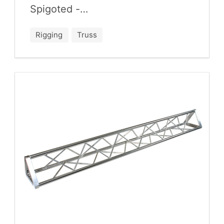
Spigoted -…
Rigging
Truss