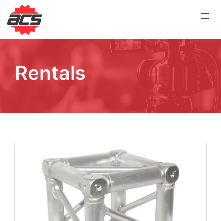
Rentals