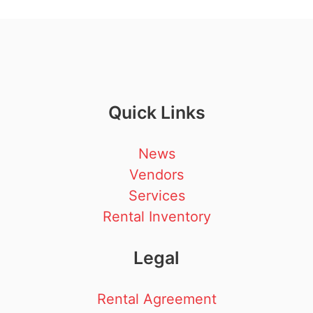
Quick Links
News
Vendors
Services
Rental Inventory
Legal
Rental Agreement