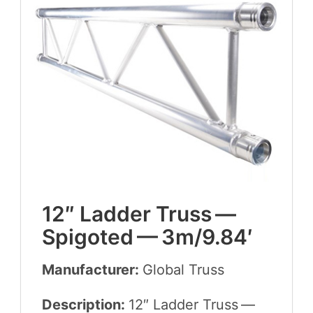
12
″ Lad­der Truss —
Spig­ot­ed —
3
m/
9
.
84
′
Manufacturer:
Glob­al Truss
Description:
12
″ Lad­der Truss —