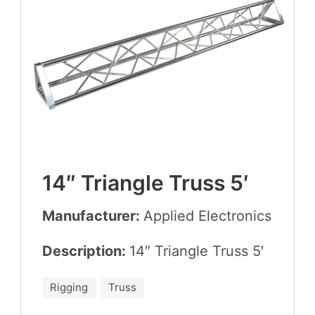
14
″ Tri­an­gle Truss
5
′
Manufacturer:
Applied Elec­tron­ics
Description:
14
″ Tri­an­gle Truss
5
′
Rigging
Truss