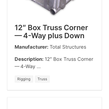
12
″ Box Truss Cor­ner
—
4
-Way plus Down
Manufacturer:
Total Struc­tures
Description:
12
″ Box Truss Cor­ner
—
4
-Way …
Rigging
Truss