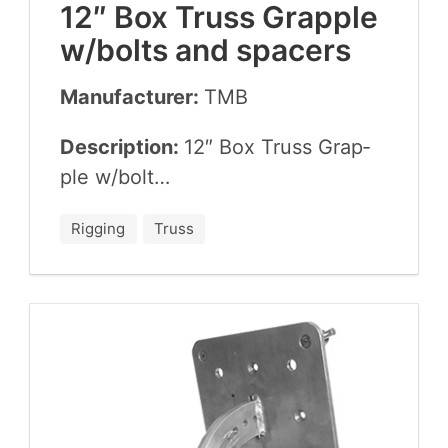
12
″ Box Truss Grap­ple
w/​bolts and spacers
Manufacturer:
TMB
Description:
12
″ Box Truss Grap­
ple w/​bolt…
Rigging
Truss