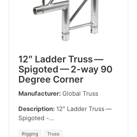
12
″ Lad­der Truss —
Spig­ot­ed —
2
-way
90
Degree Corner
Manufacturer:
Glob­al Truss
Description:
12
″ Lad­der Truss —
Spigoted -…
Rigging
Truss