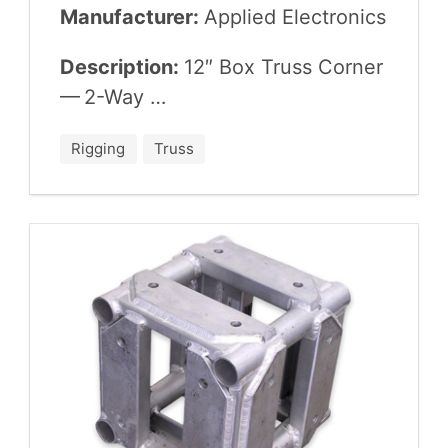
Manufacturer:
Applied Elec­tron­ics
Description:
12
″ Box Truss Cor­ner
—
2
-Way …
Rigging
Truss