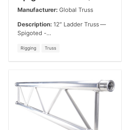
Manufacturer:
Glob­al Truss
Description:
12
″ Lad­der Truss —
Spigoted -…
Rigging
Truss