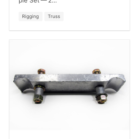
ple Set —
2
…
Rigging
Truss