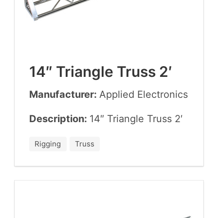
14
″ Tri­an­gle Truss
2
′
Manufacturer:
Applied Elec­tron­ics
Description:
14
″ Tri­an­gle Truss
2
′
Rigging
Truss