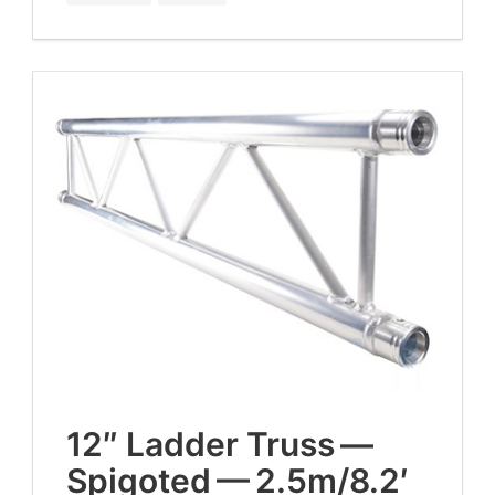
12
″ Lad­der Truss —
Spig­ot­ed —
2
.
5
m/
8
.
2
′