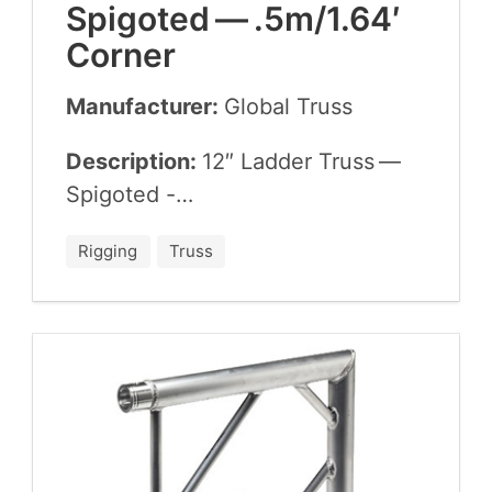
Spig­ot­ed — .
5
m/
1
.
64
′
Corner
Manufacturer:
Glob­al Truss
Description:
12
″ Lad­der Truss —
Spigoted -…
Rigging
Truss