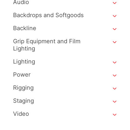
Audio
Backdrops and Softgoods
Backline
Grip Equipment and Film
Lighting
Lighting
Power
Rigging
Staging
Video