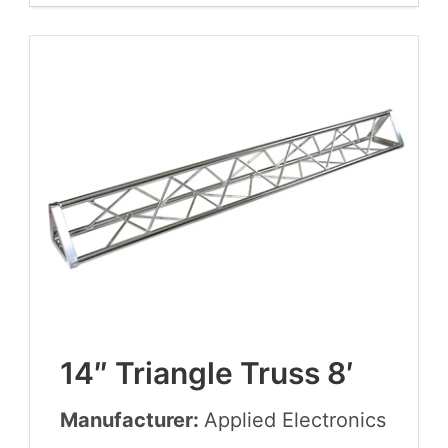
14
″ Tri­an­gle Truss
8
′
Manufacturer:
Applied Elec­tron­ics