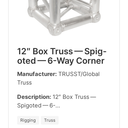
12
″ Box Truss — Spig­
ot­ed —
6
-Way Corner
Manufacturer:
TRUSST
/​Global
Truss
Description:
12
″ Box Truss —
Spig­ot­ed —
6
-…
Rigging
Truss