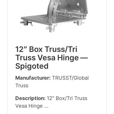
12
″ Box Truss/​Tri
Truss Vesa Hinge —
Spigoted
Manufacturer:
TRUSST
/​Global
Truss
Description:
12
″ Box/​Tri Truss
Vesa Hinge …