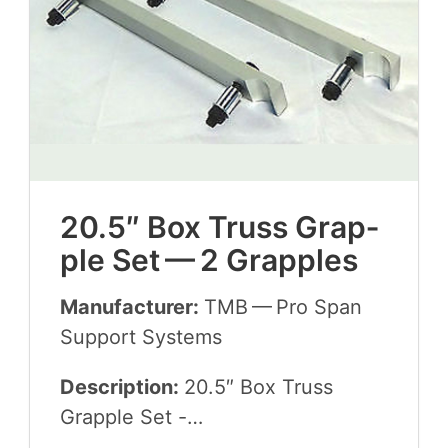
20
.
5
″ Box Truss Grap­
ple Set —
2
Grapples
Manufacturer:
TMB
— Pro Span
Sup­port Systems
Description:
20
.
5
″ Box Truss
Grap­ple Set -…