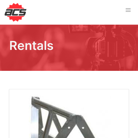
Rentals