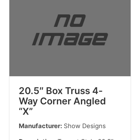
20
.
5
″ Box Truss
4
-
Way Cor­ner Angled
“
X”
Manufacturer:
Show Designs