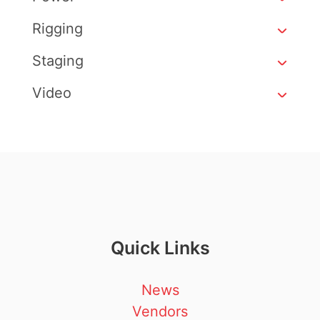
Rigging
Staging
Video
Quick Links
News
Vendors