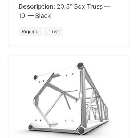
Description:
20
.
5
″ Box Truss —
10
′ — Black
Rigging
Truss