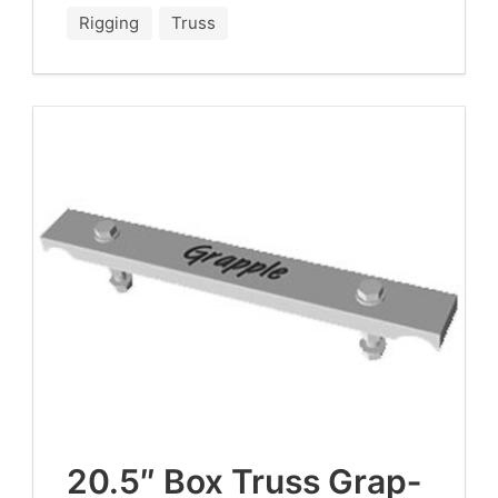
Rigging
Truss
20
.
5
″ Box Truss Grap­