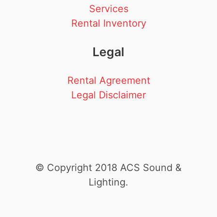
Services
Rental Inventory
Legal
Rental Agreement
Legal Disclaimer
© Copyright 2018 ACS Sound &
Lighting.