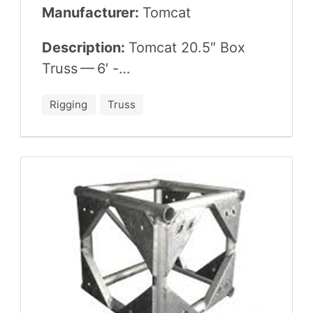
Manufacturer:
Tom­cat
Description:
Tom­cat
20
.
5
″ Box
Truss —
6
′ -…
Rigging
Truss