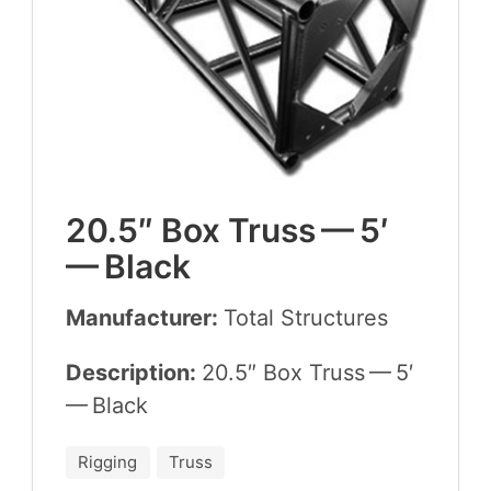
20
.
5
″ Box Truss —
5
′
— Black
Manufacturer:
Total Struc­tures
Description:
20
.
5
″ Box Truss —
5
′
— Black
Rigging
Truss