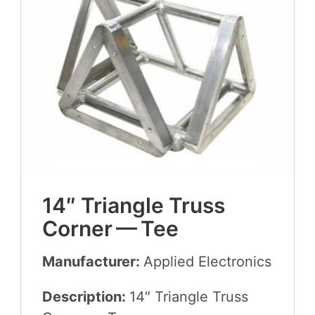
14
″ Tri­an­gle Truss
Cor­ner — Tee
Manufacturer:
Applied Elec­tron­ics
Description:
14
″ Tri­an­gle Truss