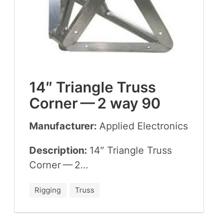
14
″ Tri­an­gle Truss
Cor­ner —
2
way
90
Manufacturer:
Applied Elec­tron­ics
Description:
14
″ Tri­an­gle Truss
Cor­ner —
2
…
Rigging
Truss