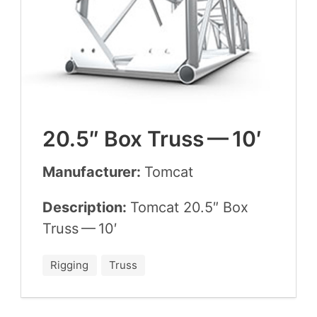
20
.
5
″ Box Truss —
10
′
Manufacturer:
Tom­cat
Description:
Tom­cat
20
.
5
″ Box
Truss —
10
′
Rigging
Truss