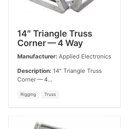
14
″ Tri­an­gle Truss
Cor­ner —
4
Way
Manufacturer:
Applied Elec­tron­ics
Description:
14
″ Tri­an­gle Truss
Cor­ner —
4
…
Rigging
Truss