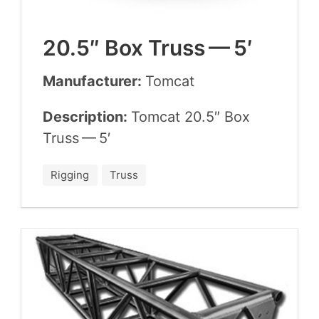
20
.
5
″ Box Truss —
5
′
Manufacturer:
Tom­cat
Description:
Tom­cat
20
.
5
″ Box
Truss —
5
′
Rigging
Truss