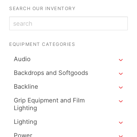
SEARCH OUR INVENTORY
EQUIPMENT CATEGORIES
Audio
Backdrops and Softgoods
Backline
Grip Equipment and Film
Lighting
Lighting
Power