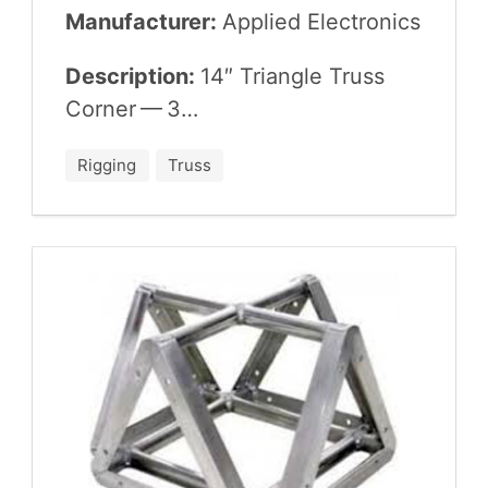
Manufacturer:
Applied Elec­tron­ics
Description:
14
″ Tri­an­gle Truss
Cor­ner —
3
…
Rigging
Truss