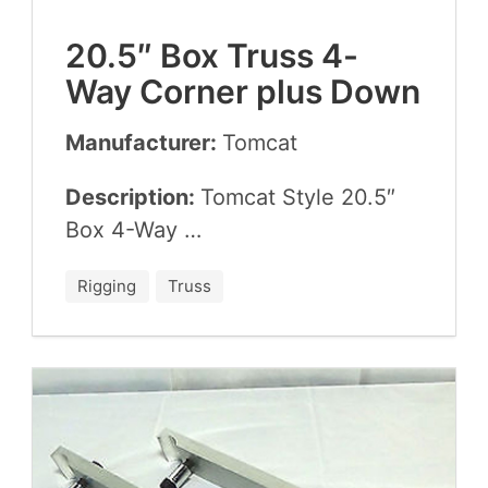
20
.
5
″ Box Truss
4
-
Way Cor­ner plus Down
Manufacturer:
Tom­cat
Description:
Tom­cat Style
20
.
5
″
Box
4
-Way …
Rigging
Truss