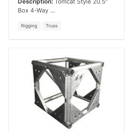
Description:
Tom­cat Style
20
.
5
″
Box
4
-Way …
Rigging
Truss