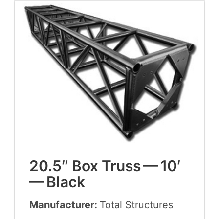
20
.
5
″ Box Truss —
10
′
— Black
Manufacturer:
Total Struc­tures