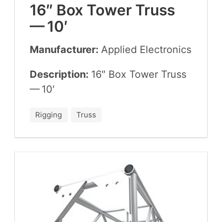
16
″ Box Tow­er Truss
—
10
′
Manufacturer:
Applied Elec­tron­ics
Description:
16
″ Box Tow­er Truss
—
10
′
Rigging
Truss