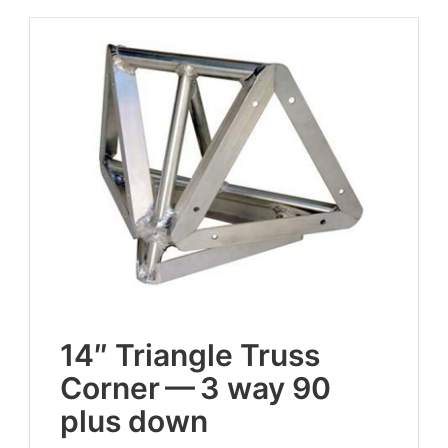
14
″ Tri­an­gle Truss
Cor­ner —
3
way
90
plus down