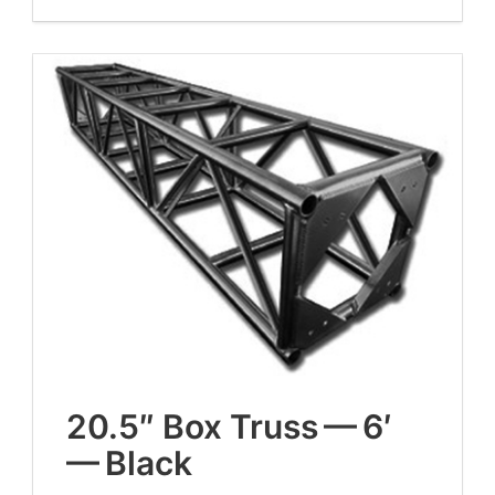
20
.
5
″ Box Truss —
6
′
— Black