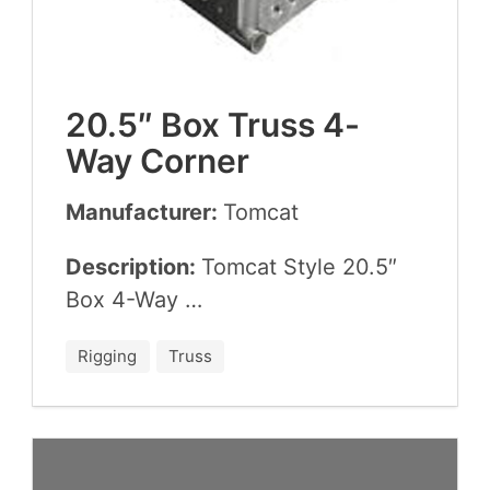
20
.
5
″ Box Truss
4
-
Way Corner
Manufacturer:
Tom­cat
Description:
Tom­cat Style
20
.
5
″
Box
4
-Way …
Rigging
Truss