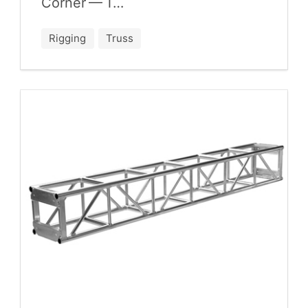
Cor­ner — T…
Rigging
Truss