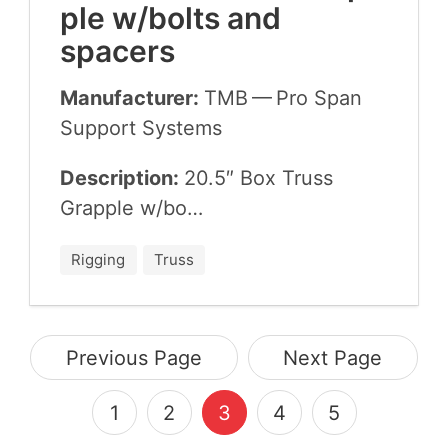
ple w/​bolts and
spacers
Manufacturer:
TMB
— Pro Span
Sup­port Systems
Description:
20
.
5
″ Box Truss
Grap­ple w/​bo…
Rigging
Truss
Previous Page
Next Page
1
2
3
4
5