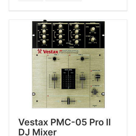
Ves­tax
PMC-
05
Pro
II
DJ
Mixer