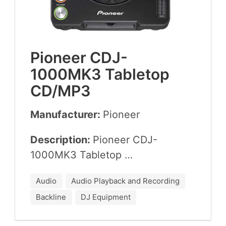
Pio­neer
CDJ-
1000
MK
3
Table­top
CD
/
MP
3
Manufacturer:
Pio­neer
Description:
Pio­neer
CDJ-
1000
MK
3
Tabletop …
Audio
Audio Playback and Recording
Backline
DJ Equipment