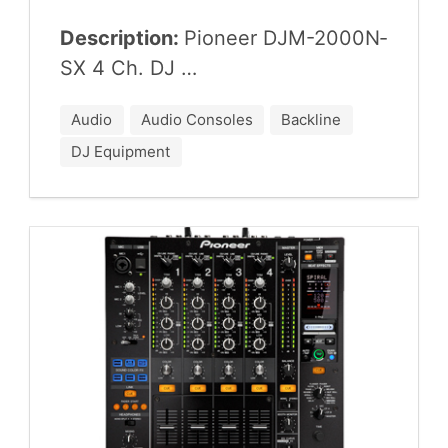
Description:
Pio­neer
DJM-
2000
N­
SX
4
Ch.
DJ
…
Audio
Audio Consoles
Backline
DJ Equipment