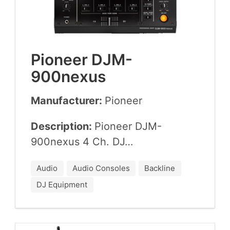
Pio­neer DJM-
900
nexus
Manufacturer:
Pio­neer
Description:
Pio­neer DJM-
900
nexus
4
Ch.
DJ
…
Audio
Audio Consoles
Backline
DJ Equipment