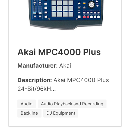
Akai
MPC
4000
Plus
Manufacturer:
Akai
Description:
Akai
MPC
4000
Plus
24
-Bit/
96
kH…
Audio
Audio Playback and Recording
Backline
DJ Equipment