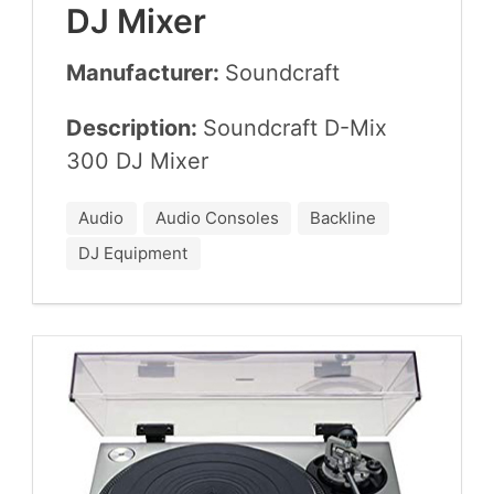
DJ
Mixer
Manufacturer:
Sound­craft
Description:
Sound­craft D-Mix
300
DJ
Mixer
Audio
Audio Consoles
Backline
DJ Equipment