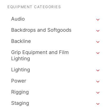
EQUIPMENT CATEGORIES
Audio
Backdrops and Softgoods
Backline
Grip Equipment and Film
Lighting
Lighting
Power
Rigging
Staging