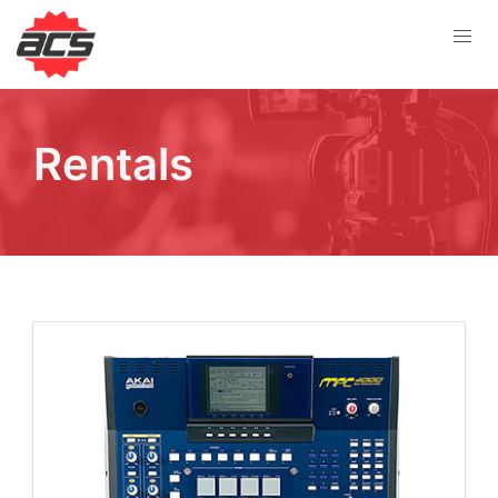
Rentals