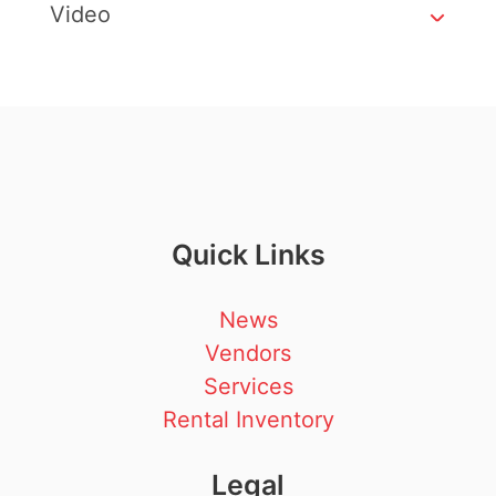
Video
Quick Links
News
Vendors
Services
Rental Inventory
Legal