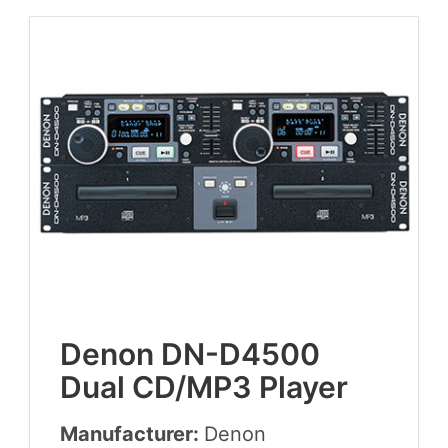
Denon
DN-D
4500
Dual
CD
/
MP
3
Player
Manufacturer:
Denon