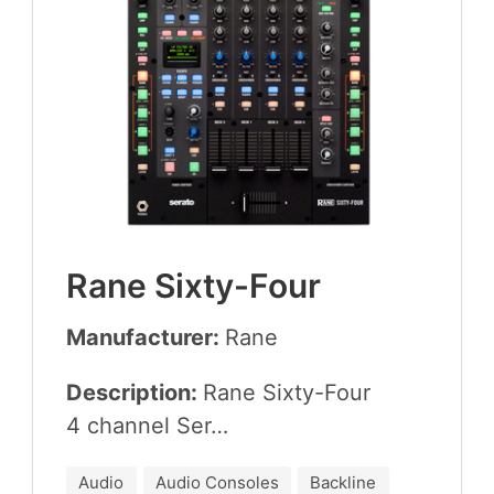
Rane Six­ty-Four
Manufacturer:
Rane
Description:
Rane Six­ty-Four
4
chan­nel Ser…
Audio
Audio Consoles
Backline