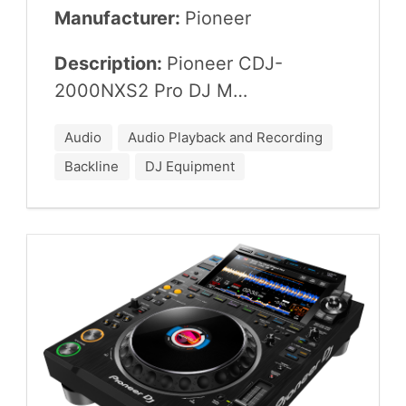
Manufacturer:
Pio­neer
Description:
Pio­neer
CDJ-
2000
NXS
2
Pro
DJ
M…
Audio
Audio Playback and Recording
Backline
DJ Equipment