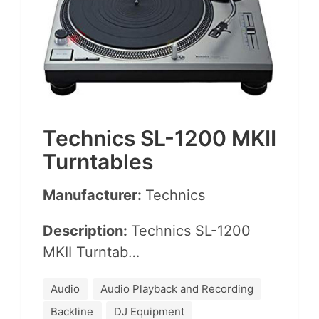
Tech­nics
SL-
1200
MKII
Turntables
Manufacturer:
Tech­nics
Description:
Tech­nics
SL-
1200
MKII
Turntab…
Audio
Audio Playback and Recording
Backline
DJ Equipment