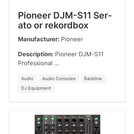
Pio­neer
DJM-S
11
Ser­
a­to or rekordbox
Manufacturer:
Pio­neer
Description:
Pio­neer
DJM-S
11
Professional …
Audio
Audio Consoles
Backline
DJ Equipment