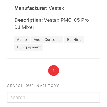
Manufacturer:
Ves­tax
Description:
Ves­tax
PMC-
05
Pro
II
DJ
Mixer
Audio
Audio Consoles
Backline
DJ Equipment
1
SEARCH OUR INVENTORY