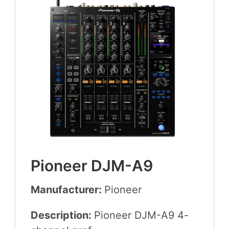
Pio­neer
DJM-A
9
Manufacturer:
Pio­neer
Description:
Pio­neer
DJM-A
9
4
-