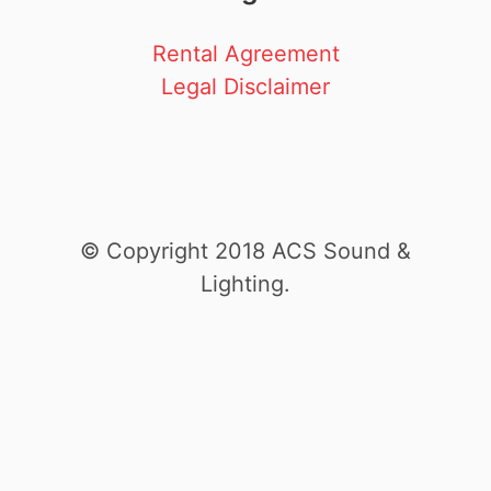
Rental Agreement
Legal Disclaimer
© Copyright 2018 ACS Sound &
Lighting.