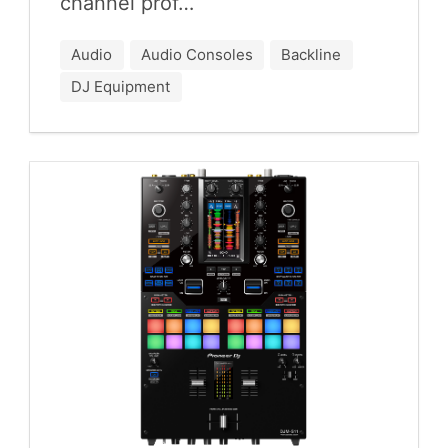
chan­nel prof…
Audio
Audio Consoles
Backline
DJ Equipment