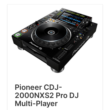
Pio­neer
CDJ-
2000
NXS
2
Pro
DJ
Multi-Player