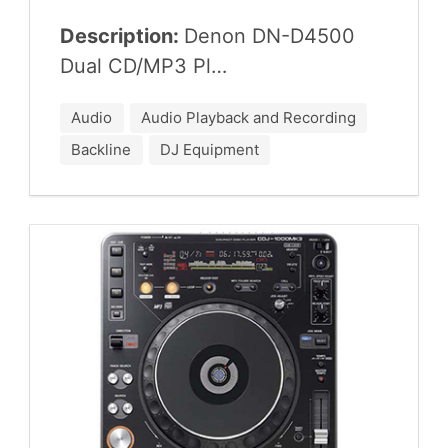
Description:
Denon
DN-D
4500
Dual
CD
/
MP
3
Pl…
Audio
Audio Playback and Recording
Backline
DJ Equipment