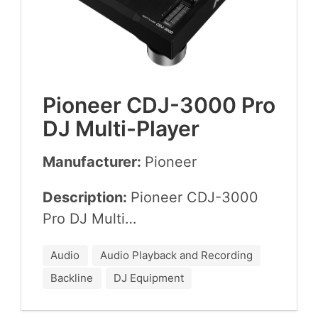
Pio­neer
CDJ-
3000
Pro
DJ
Multi-Player
Manufacturer:
Pio­neer
Description:
Pio­neer
CDJ-
3000
Pro
DJ
Multi…
Audio
Audio Playback and Recording
Backline
DJ Equipment