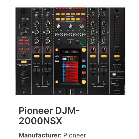
Pio­neer
DJM-
2000
NSX
Manufacturer:
Pio­neer