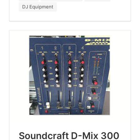
DJ Equipment
Sound­craft D-Mix
300