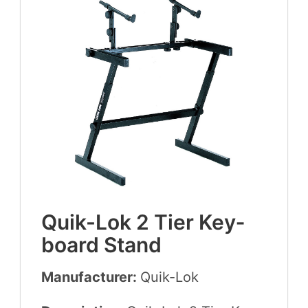
Quik-Lok
2
Tier Key­
board Stand
Manufacturer:
Quik-Lok