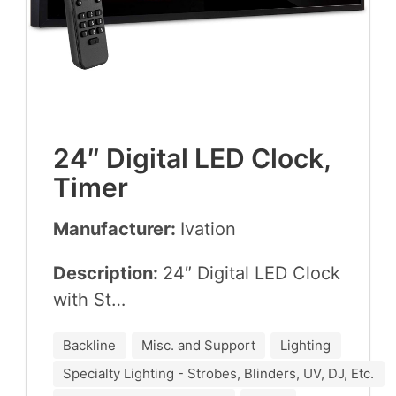
24
″ Dig­i­tal
LED
Clock,
Timer
Manufacturer:
Iva­tion
Description:
24
″ Dig­i­tal
LED
Clock
with St…
Backline
Misc. and Support
Lighting
Specialty Lighting - Strobes, Blinders, UV, DJ, Etc.