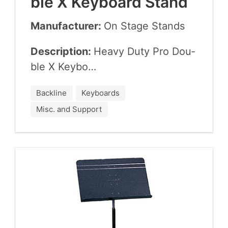
ble X Key­board Stand
Manufacturer:
On Stage Stands
Description:
Heavy Duty Pro Dou­
ble X Keybo…
Backline
Keyboards
Misc. and Support