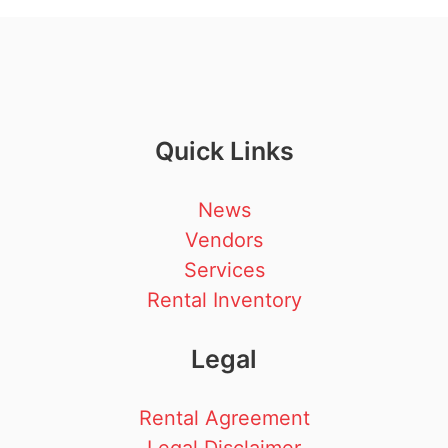
Quick Links
News
Vendors
Services
Rental Inventory
Legal
Rental Agreement