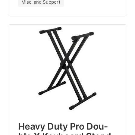
Misc. and Support
Heavy Duty Pro Dou­