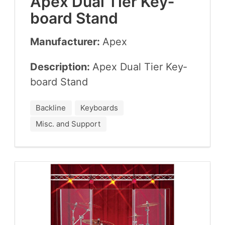
Apex Dual Tier Key­
board Stand
Manufacturer:
Apex
Description:
Apex Dual Tier Key­
board Stand
Backline
Keyboards
Misc. and Support