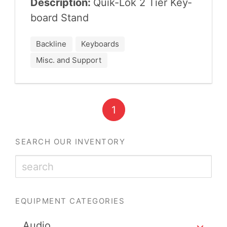
Description:
Quik-Lok
2
Tier Key­
board Stand
Backline
Keyboards
Misc. and Support
1
SEARCH OUR INVENTORY
EQUIPMENT CATEGORIES
Audio