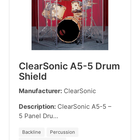
Clear­Son­ic
A
5
-
5
Drum
Shield
Manufacturer:
Clear­Son­ic
Description:
Clear­Son­ic
A
5
-
5
–
5
Pan­el Dru…
Backline
Percussion