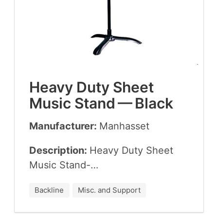
Heavy Duty Sheet
Music Stand — Black
Manufacturer:
Man­has­set
Description:
Heavy Duty Sheet
Music Stand-…
Backline
Misc. and Support