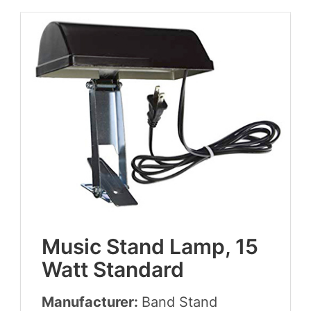
Music Stand Lamp,
15
Watt Standard
Manufacturer:
Band Stand