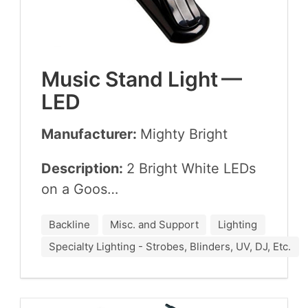
Music Stand Light —
LED
Manufacturer:
Mighty Bright
Description:
2
Bright White LEDs
on a Goos…
Backline
Misc. and Support
Lighting
Specialty Lighting - Strobes, Blinders, UV, DJ, Etc.