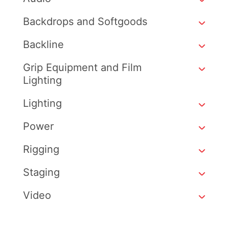
Backdrops and Softgoods
Backline
Grip Equipment and Film
Lighting
Lighting
Power
Rigging
Staging
Video