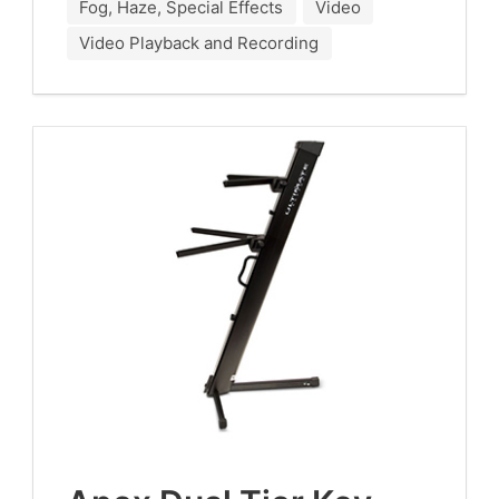
Fog, Haze, Special Effects
Video
Video Playback and Recording