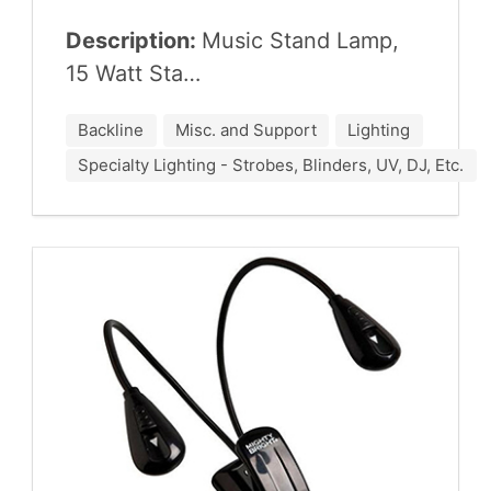
Description:
Music Stand Lamp,
15
Watt Sta…
Backline
Misc. and Support
Lighting
Specialty Lighting - Strobes, Blinders, UV, DJ, Etc.