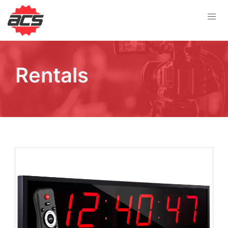
Rentals