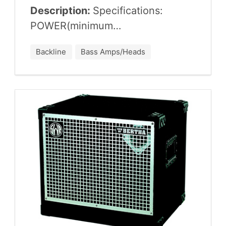
Description:
Spec­i­fi­ca­tions:
POWER
(minimum…
Backline
Bass Amps/Heads