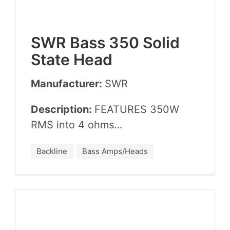
SWR
Bass
350
Sol­id
State Head
Manufacturer:
SWR
Description:
FEA­TURES
350
W
RMS
into
4
ohms…
Backline
Bass Amps/Heads