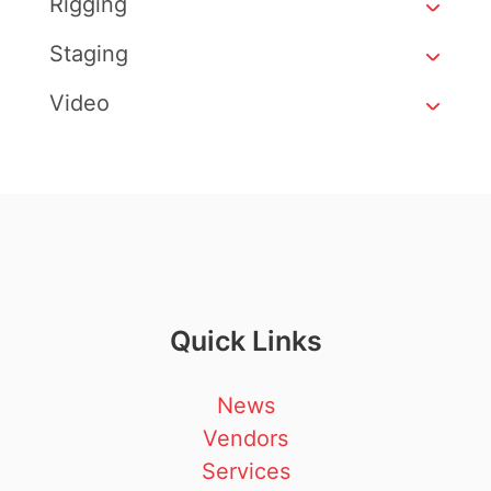
Rigging
Staging
Video
Quick Links
News
Vendors
Services