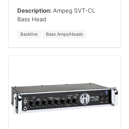
Description:
Ampeg
SVT-CL
Bass Head
Backline
Bass Amps/Heads