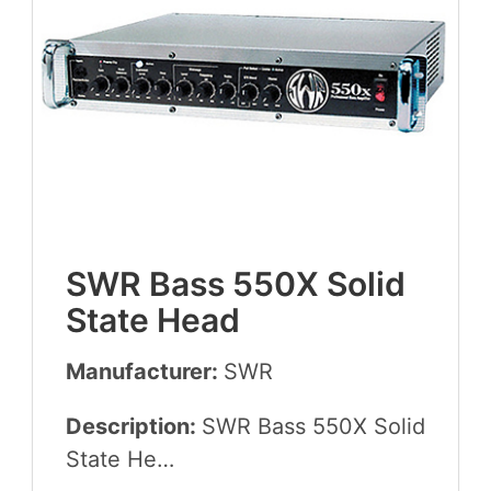
SWR
Bass
550
X
Sol­id
State Head
Manufacturer:
SWR
Description:
SWR
Bass
550
X
Sol­id
State He…