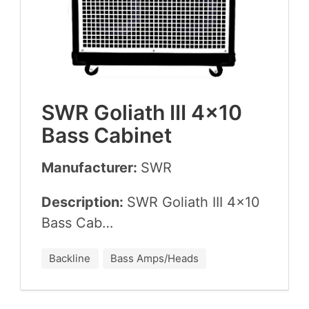
SWR
Goliath
III
4
×
10
Bass Cabinet
Manufacturer:
SWR
Description:
SWR
Goliath
III
4
×
10
Bass Cab…
Backline
Bass Amps/Heads