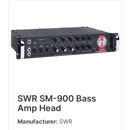
SWR
SM-
900
Bass
Amp Head
Manufacturer:
SWR