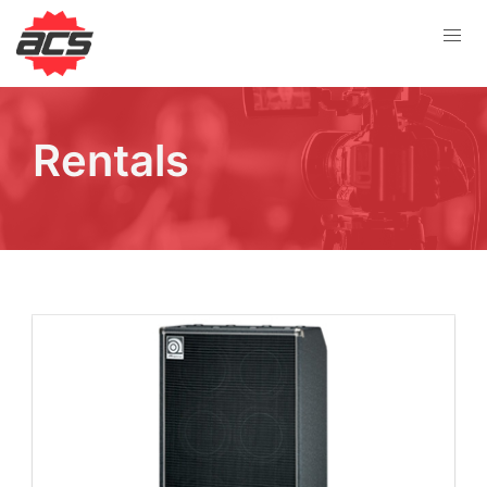
Rentals