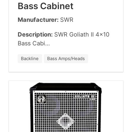
Bass Cabinet
Manufacturer:
SWR
Description:
SWR
Goliath
II
4
×
10
Bass Cabi…
Backline
Bass Amps/Heads