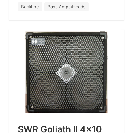
Backline
Bass Amps/Heads
SWR
Goliath
II
4
×
10