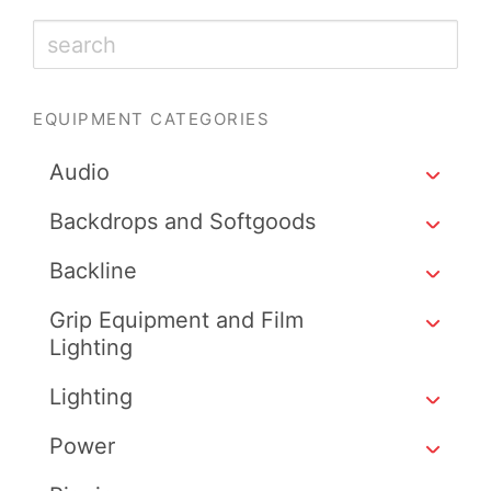
EQUIPMENT CATEGORIES
Audio
Backdrops and Softgoods
Backline
Grip Equipment and Film
Lighting
Lighting
Power