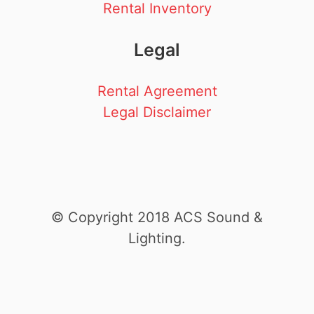
Rental Inventory
Legal
Rental Agreement
Legal Disclaimer
© Copyright 2018 ACS Sound &
Lighting.