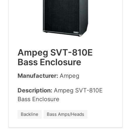
Ampeg
SVT-
810
E
Bass Enclosure
Manufacturer:
Ampeg
Description:
Ampeg
SVT-
810
E
Bass Enclosure
Backline
Bass Amps/Heads