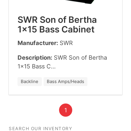
SWR
Son of Bertha
1
×
15
Bass Cabinet
Manufacturer:
SWR
Description:
SWR
Son of Bertha
1
×
15
Bass C…
Backline
Bass Amps/Heads
1
SEARCH OUR INVENTORY