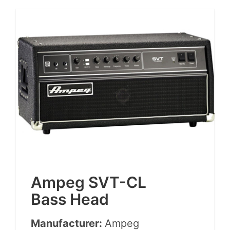
Ampeg
SVT-CL
Bass Head
Manufacturer:
Ampeg